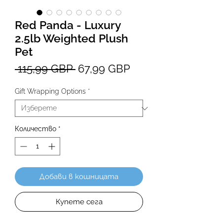
Red Panda - Luxury
2.5lb Weighted Plush
Pet
Редовна
Продажна
 115,99 GBP 
67,99 GBP
цена
цена
Gift Wrapping Options
*
Количество
*
Добави в кошницата
Купете сега