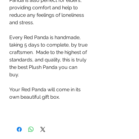
Panda is also perfect for elders,
providing comfort and help to
reduce any feelings of loneliness
and stress.
Every Red Panda is handmade,
taking 5 days to complete, by true
craftsmen. Made to the highest of
standards, and quality, this is truly
the best Plush Panda you can
buy.
Your Red Panda will come in its
own beautiful gift box.