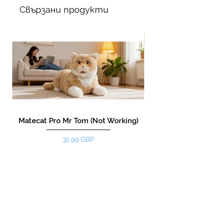
Свързани продукти
New!
Matecat Pro Mr Tom (Not Working)
Цена
32,99 GBP