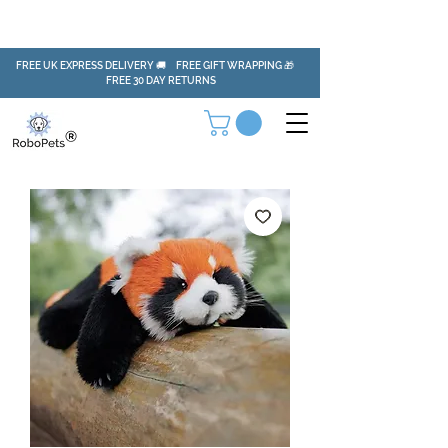
FREE UK EXPRESS DELIVERY 🚚 FREE GIFT WRAPPING 🎁
FREE 30 DAY RETURNS