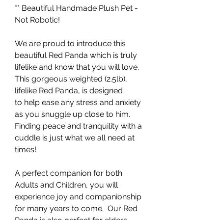
** Beautiful Handmade Plush Pet -
Not Robotic!
We are proud to introduce this
beautiful Red Panda which is truly
lifelike and know that you will love.
This gorgeous weighted (2.5lb),
lifelike Red Panda, is designed
to help ease any stress and anxiety
as you snuggle up close to him.
Finding peace and tranquility with a
cuddle is just what we all need at
times!
A perfect companion for both
Adults and Children, you will
experience joy and companionship
for many years to come. Our Red