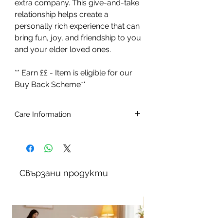
extra company. This give-and-take
relationship helps create a
personally rich experience that can
bring fun, joy, and friendship to you
and your elder loved ones.
** Earn ££ - Item is eligible for our
Buy Back Scheme**
Care Information
Ages 5 - 105.
Batteries included (4 x C type 1.5v)
Brush the cat with a soft brush.
To remove stains, simply wipe with a
Свързани продукти
slightly damp cloth. Do not use
detergents or stain removers. Do not
immerse in water
New!