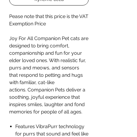
Pease note that this price is the VAT
Exemption Price
Joy For All Companion Pet cats are
designed to bring comfort,
companionship and fun for your
elder loved ones. With realistic fur,
purrs and meows, and sensors
that respond to petting and hugs
with familiar, cat-like
actions. Companion Pets deliver a
soothing, joyful experience that
inspires smiles, laughter and fond
memories for people of all ages.
Features VibraPurr technology
for purrs that sound and feel like