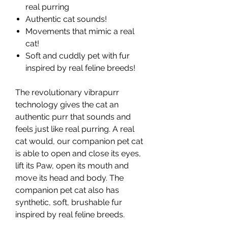
real purring
Authentic cat sounds!
Movements that mimic a real
cat!
Soft and cuddly pet with fur
inspired by real feline breeds!
The revolutionary vibrapurr
technology gives the cat an
authentic purr that sounds and
feels just like real purring. A real
cat would, our companion pet cat
is able to open and close its eyes,
lift its Paw, open its mouth and
move its head and body. The
companion pet cat also has
synthetic, soft, brushable fur
inspired by real feline breeds.