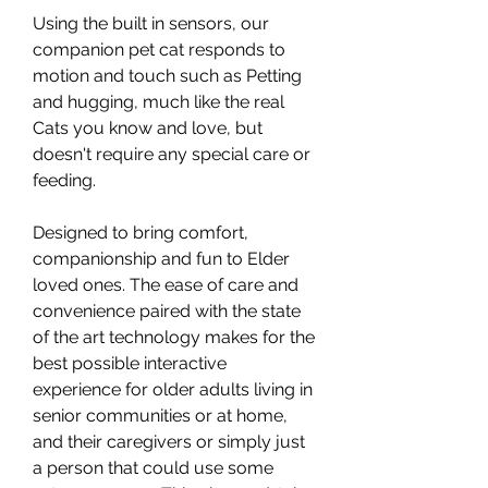
Using the built in sensors, our
companion pet cat responds to
motion and touch such as Petting
and hugging, much like the real
Cats you know and love, but
doesn't require any special care or
feeding.
Designed to bring comfort,
companionship and fun to Elder
loved ones. The ease of care and
convenience paired with the state
of the art technology makes for the
best possible interactive
experience for older adults living in
senior communities or at home,
and their caregivers or simply just
a person that could use some