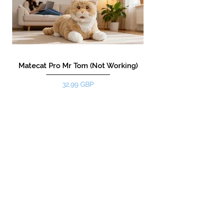
Matecat Pro Mr Tom (Not Working)
Цена
32,99 GBP