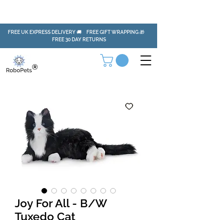
FREE UK EXPRESS DELIVERY 🚚 FREE GIFT WRAPPING 🎁
FREE 30 DAY RETURNS
Joy For All - B/W
Tuxedo Cat