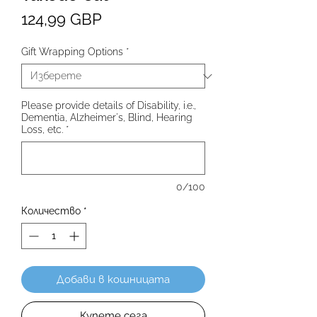
Цена
124,99 GBP
Gift Wrapping Options
*
Please provide details of Disability, i.e.,
Dementia, Alzheimer's, Blind, Hearing
Loss, etc.
*
0/100
Количество
*
Добави в кошницата
Купете сега