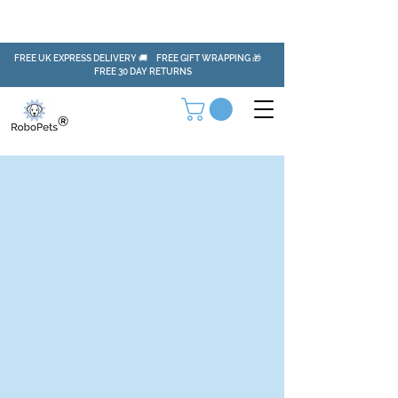
FREE UK EXPRESS DELIVERY 🚚 FREE GIFT WRAPPING 🎁
FREE 30 DAY RETURNS