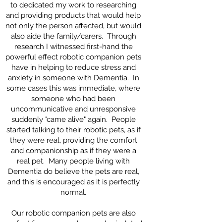
to dedicated my work to researching
and providing products that would help
not only the person affected, but would
also aide the family/carers. Through
research I witnessed first-hand the
powerful effect robotic companion pets
have in helping to reduce stress and
anxiety in someone with Dementia. In
some cases this was immediate, where
someone who had been
uncommunicative and unresponsive
suddenly "came alive" again. People
started talking to their robotic pets, as if
they were real, providing the comfort
and companionship as if they were a
real pet. Many people living with
Dementia do believe the pets are real,
and this is encouraged as it is perfectly
normal.
Our robotic companion pets are also