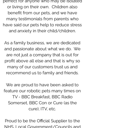
perfect for anyone who may be isolated
or living on their own. Children also
benefit from our pets, and we have
many testimonials from parents who
have said our pets help to reduce stress
and anxiety in their child/children.
As a family business, we are dedicated
and passionate about what we do. We
are not just a company that is out for
profit above all else and that is why so
many of our customers trust us and
recommend us to family and friends.
We are proud to have been asked to
feature our robotic pets many times on
TV - BBC Breakfast, BBC Radio
Somerset, BBC Con or Cure (as the
cure), ITV, etc.
Proud to be the Official Supplier to the
NHS, Local Government/Councils and