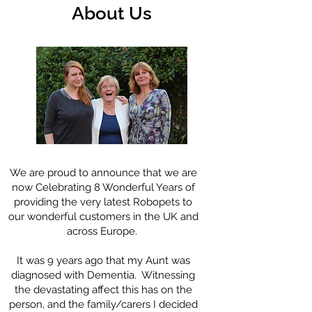
About Us
We are proud to announce that we are
now Celebrating 8 Wonderful Years of
providing the very latest Robopets to
our wonderful customers in the UK and
across Europe.
It was 9 years ago that my Aunt was
diagnosed with Dementia. Witnessing
the devastating affect this has on the
person, and the family/carers I decided