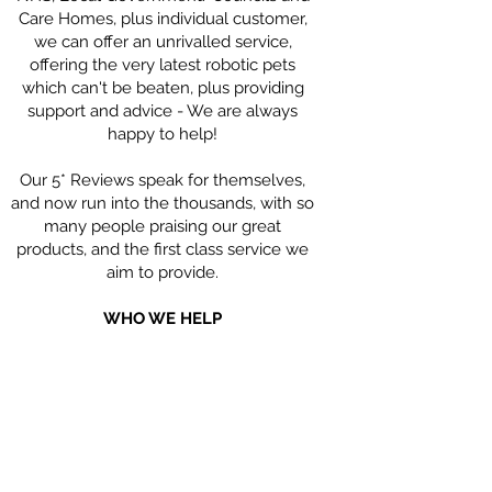
Care Homes, plus individual customer,
we can offer an unrivalled service,
offering the very latest robotic pets
which can't be beaten, plus providing
support and advice - We are always
happy to help!
Our 5* Reviews speak for themselves,
and now run into the thousands, with so
many people praising our great
products, and the first class service we
aim to provide.
WHO WE HELP
Our Robotic Companion Pets are hugely
beneficial for people living with
Dementia; people with Parkinson's,
Children with Special Needs, the Elderly
who may feel isolated and alone, and