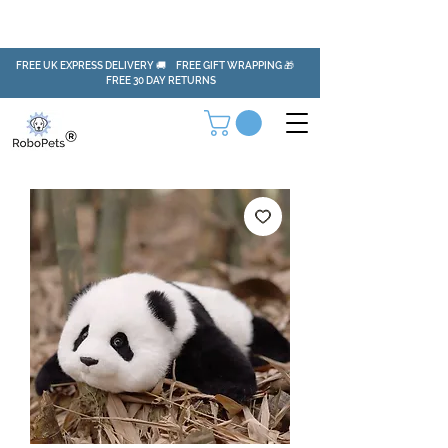
FREE UK EXPRESS DELIVERY 🚚 FREE GIFT WRAPPING 🎁
FREE 30 DAY RETURNS