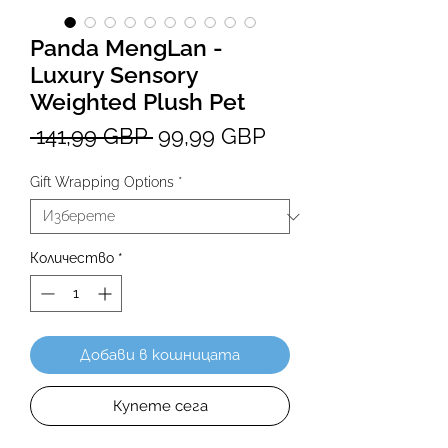
Panda MengLan -
Luxury Sensory
Weighted Plush Pet
Редовна
Продажна
 141,99 GBP 
99,99 GBP
цена
цена
Gift Wrapping Options
*
Количество
*
Добави в кошницата
Купете сега