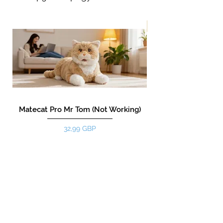
New!
Matecat Pro Mr Tom (Not Working)
Цена
32,99 GBP