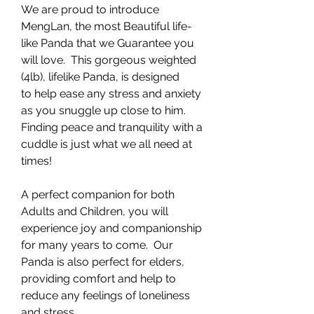
We are proud to introduce
MengLan, the most Beautiful life-
like Panda that we Guarantee you
will love. This gorgeous weighted
(4lb), lifelike Panda, is designed
to help ease any stress and anxiety
as you snuggle up close to him.
Finding peace and tranquility with a
cuddle is just what we all need at
times!
A perfect companion for both
Adults and Children, you will
experience joy and companionship
for many years to come. Our
Panda is also perfect for elders,
providing comfort and help to
reduce any feelings of loneliness
and stress.