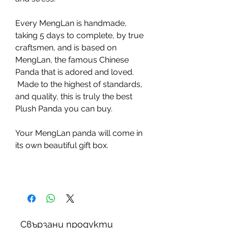
Every MengLan is handmade,
taking 5 days to complete, by true
craftsmen, and is based on
MengLan, the famous Chinese
Panda that is adored and loved.
Made to the highest of standards,
and quality, this is truly the best
Plush Panda you can buy.
Your MengLan panda will come in
its own beautiful gift box.
Свързани продукти