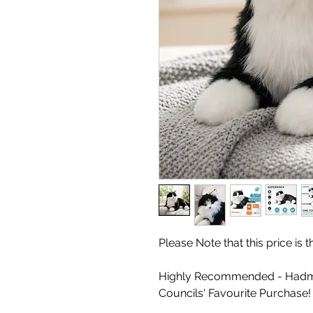
Please Note that this price is
Highly Recommended - Hadm
Councils' Favourite Purchase