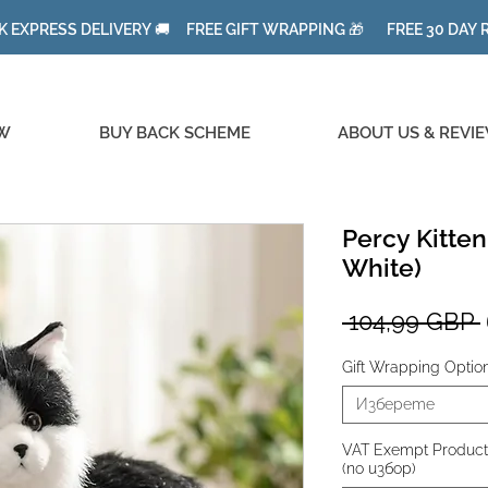
K EXPRESS DELIVERY 🚚 FREE GIFT WRAPPING 🎁 FREE 30 DAY
W
BUY BACK SCHEME
ABOUT US & REVI
Percy Kitten
White)
 104,99 GBP 
Gift Wrapping Optio
Изберете
VAT Exempt Product fo
(по избор)