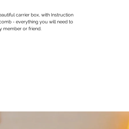
autiful carrier box, with Instruction
comb - everything you will need to
ly member or friend.