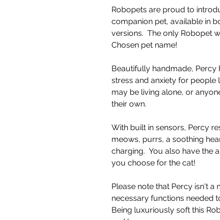
Robopets are proud to introdu
companion pet, available in b
versions. The only Robopet 
Chosen pet name!
Beautifully handmade, Percy 
stress and anxiety for people 
may be living alone, or anyone
their own.
With built in sensors, Percy re
meows, purrs, a soothing hea
charging. You also have the a
you choose for the cat!
Please note that Percy isn't a
necessary functions needed to
Being luxuriously soft this R