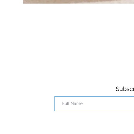
Subscr