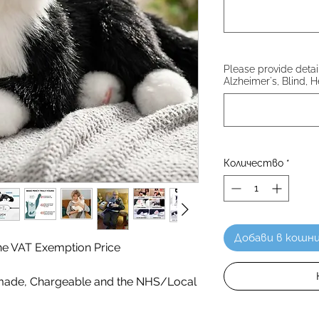
Please provide details
Alzheimer's, Blind, H
Количество
*
Добави в кошн
 the VAT Exemption Price
ade, Chargeable and the NHS/Local
!