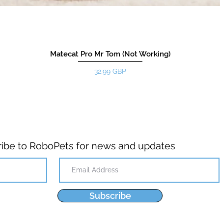
Matecat Pro Mr Tom (Not Working)
Цена
32,99 GBP
ibe to RoboPets for news and updates
Subscribe