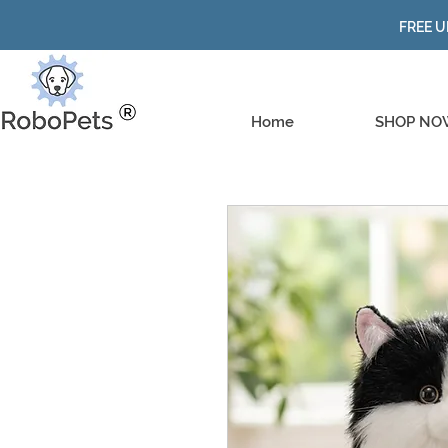
FREE U
Home
SHOP NO