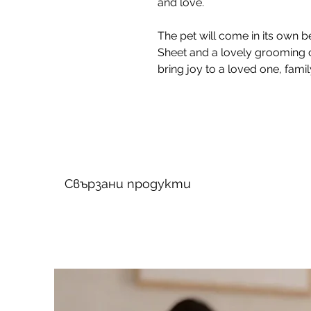
and love.
The pet will come in its own be
Sheet and a lovely grooming 
bring joy to a loved one, fami
Свързани продукти