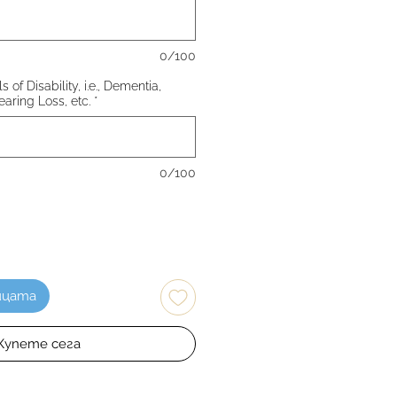
0/100
 of Disability, i.e., Dementia,
earing Loss, etc.
*
0/100
ицата
Купете сега