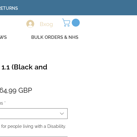
 RETURNS
Вход
EWS
BULK ORDERS & NHS
 1.1 (Black and
Редовна
Продажна
64,99 GBP
цена
цена
ns
*
r people living with a Disability.