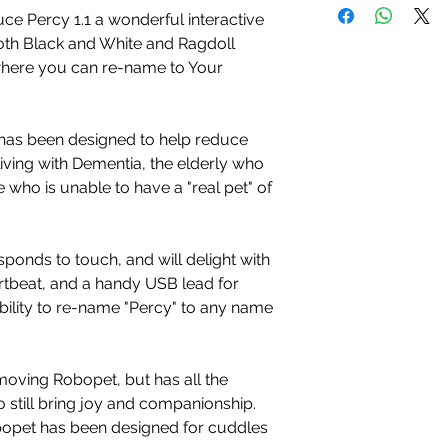
ce Percy 1.1 a wonderful interactive
oth Black and White and Ragdoll
where you can re-name to Your
has been designed to help reduce
living with Dementia, the elderly who
 who is unable to have a "real pet" of
sponds to touch, and will delight with
rtbeat, and a handy USB lead for
bility to re-name "Percy" to any name
 moving Robopet, but has all the
 still bring joy and companionship.
obopet has been designed for cuddles