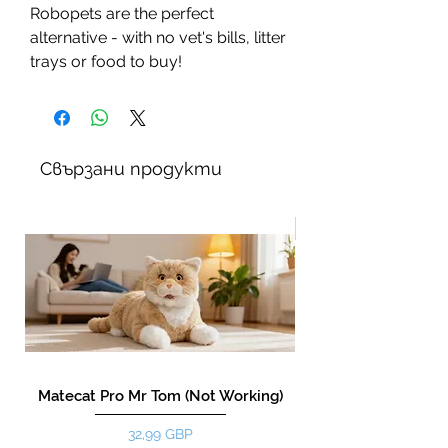
Robopets are the perfect
alternative - with no vet's bills, litter
trays or food to buy!
Свързани продукти
New!
Matecat Pro Mr Tom (Not Working)
Цена
32,99 GBP