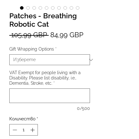
Patches - Breathing
Robotic Cat
Редовна
Продажна
 105,99 GBP 
84,99 GBP
цена
цена
Gift Wrapping Options
*
VAT Exempt for people living with a
Disability. Please list disability, i.e.,
Dementia, Stroke, etc.
*
0/500
Количество
*