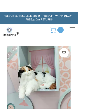
FREE UK EXPRESS DELIVERY 🚚 FREE GIFT WRAPPING 🎁
FREE 30 DAY RETURNS