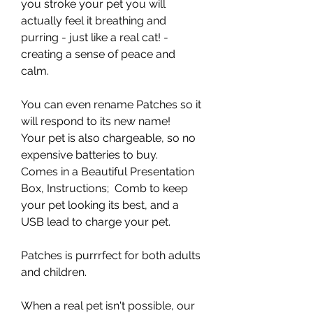
you stroke your pet you will
actually feel it breathing and
purring - just like a real cat! -
creating a sense of peace and
calm.
You can even rename Patches so it
will respond to its new name!
Your pet is also chargeable, so no
expensive batteries to buy.
Comes in a Beautiful Presentation
Box, Instructions; Comb to keep
your pet looking its best, and a
USB lead to charge your pet.
Patches is purrrfect for both adults
and children.
When a real pet isn't possible, our