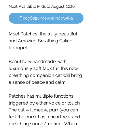
Next Available Middle August 2026!
Предварителна поръчка
Meet Patches, the truly beautiful
and Amazing Breathing Calico
Robopet.
Beautifully handmade, with
luxuriously soft faux fur, this new
breathing companion cat will bring
a sense of peace and calm.
Patches has multiple functions
triggered by either voice or touch.
The cat will meow, purr (you can
feel the purr), has a heartbeat and
breathing sound/motion. When